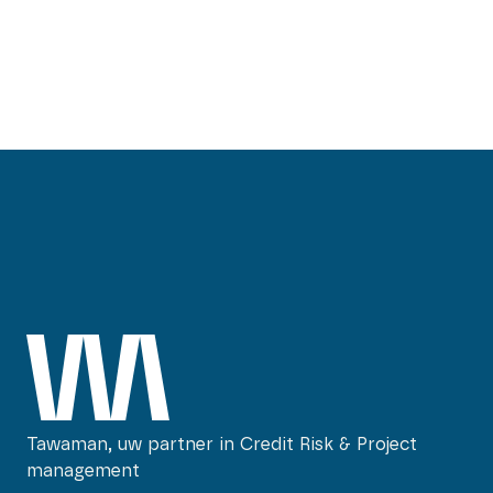
mirtel@tawaman.nl
Tawaman, uw partner in Credit Risk & Project
management