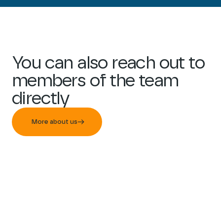
You can also reach out to
members of the team
directly
More about us